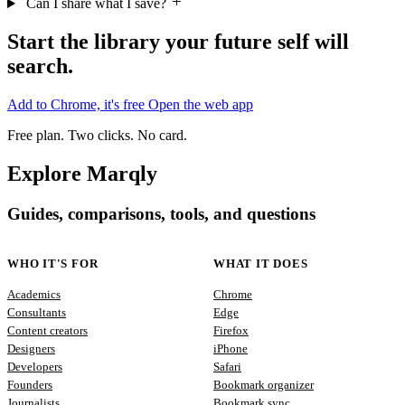
Start the library your future self will
search.
Add to Chrome, it's free
Open the web app
Free plan. Two clicks. No card.
Explore Marqly
Guides, comparisons, tools, and questions
WHO IT'S FOR
WHAT IT DOES
Academics
Chrome
Consultants
Edge
Content creators
Firefox
Designers
iPhone
Developers
Safari
Founders
Bookmark organizer
Journalists
Bookmark sync
Lawyers
Content curation
Marketers
Job search