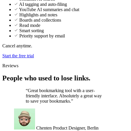
Highlights and notes
Boards and collections
Read mode
Smart sorting
Priority support by email
Cancel anytime.
Start the free trial
Reviews
People who used to lose links.
“Great bookmarking tool with a user-
friendly interface. Absolutely a great way
to save your bookmarks.”
Chenten
Product Designer, Berlin
“I love the simplicity of Marqly. It allows
me to manage all of my bookmarks in a