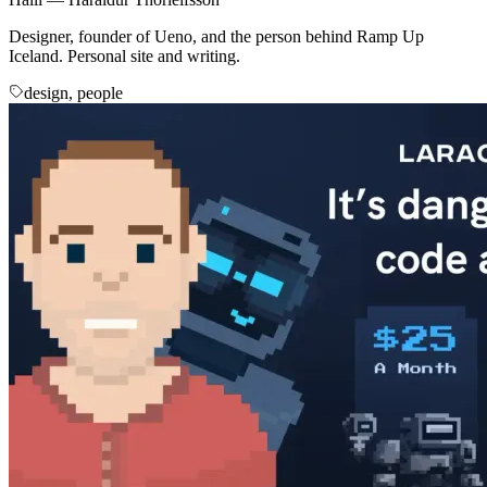
Designer, founder of Ueno, and the person behind Ramp Up
Iceland. Personal site and writing.
design, people