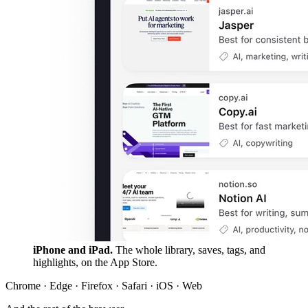
iPhone and iPad.
The whole library, saves, tags, and
highlights, on the App Store.
Chrome · Edge · Firefox · Safari · iOS · Web
And the rest of the browser
A lot more than