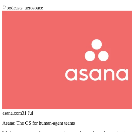
podcasts, aerospace
asana.com
31 Jul
Asana: The OS for human-agent teams