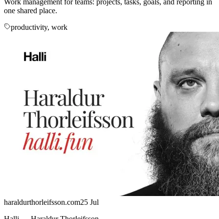
Work management for teams: projects, tasks, goals, and reporting in
one shared place.
productivity, work
haraldurthorleifsson.com
25 Jul
Halli — Haraldur Thorleifsson