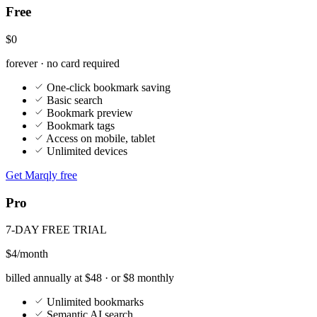
$0
forever · no card required
One-click bookmark saving
Basic search
Bookmark preview
Bookmark tags
Access on mobile, tablet
Unlimited devices
Get Marqly free
Pro
7-DAY FREE TRIAL
$4
/month
billed annually at $48 · or $8 monthly
Unlimited bookmarks
Semantic AI search
AI tagging and auto-filing
YouTube AI summaries and chat