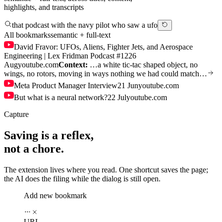
highlights, and transcripts
that podcast with the navy pilot who saw a ufo
All bookmarks
semantic + full-text
David Fravor: UFOs, Aliens, Fighter Jets, and Aerospace
Engineering | Lex Fridman Podcast #122
6
Aug
youtube.com
Context:
…a white tic-tac shaped object, no
wings, no rotors, moving in ways nothing we had could match…
Meta Product Manager Interview
21 Jun
youtube.com
But what is a neural network?
22 Jul
youtube.com
Capture
Saving is a reflex,
not a chore.
The extension lives where you read. One shortcut saves the page;
the AI does the filing while the dialog is still open.
Add new bookmark
URL