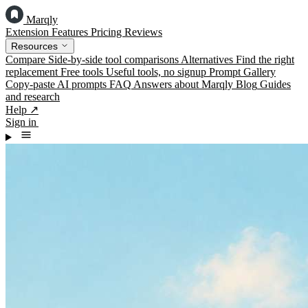
Marqly
Extension
Features
Pricing
Reviews
Resources
Compare
Side-by-side tool comparisons
Alternatives
Find the right
replacement
Free tools
Useful tools, no signup
Prompt Gallery
Copy-paste AI prompts
FAQ
Answers about Marqly
Blog
Guides
and research
Help ↗
Sign in
Add to Chrome