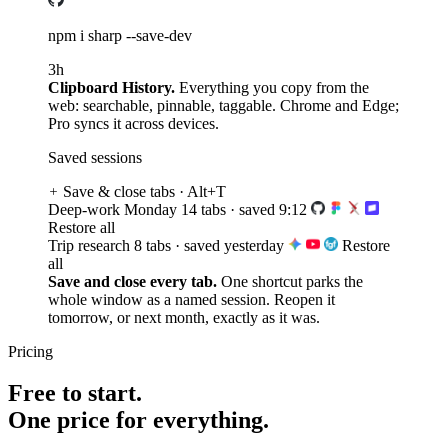
3h
Clipboard History.
Everything you copy from the
web: searchable, pinnable, taggable. Chrome and Edge;
Pro syncs it across devices.
Saved sessions
Save & close tabs · Alt+T
Deep-work Monday
14 tabs · saved 9:12
Restore all
Trip research
8 tabs · saved yesterday
Restore
all
Save and close every tab.
One shortcut parks the
whole window as a named session. Reopen it
tomorrow, or next month, exactly as it was.
Pricing
Free to start.
One price for everything.
Free