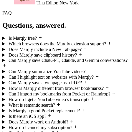
Questions, answered.
Is Marqly free?
Which browsers does the Marqly extension support?
Does Marqly include a New Tab page?
Does Marqly save clipboard history?
Can Marqly save ChatGPT, Claude, and Gemini conversations?
Can Marqly summarize YouTube videos?
Can I highlight text on websites with Marqly?
Can Marqly save a webpage as a PDF?
How is Marqly different from browser bookmarks?
Can I import my bookmarks from Pocket or Raindrop?
How do I get a YouTube video’s transcript?
What is semantic search?
Is Marqly a good Pocket replacement?
Is there an iOS app?
Does Marqly work on Android?
How do I cancel my subscription?
Can I share what I save?