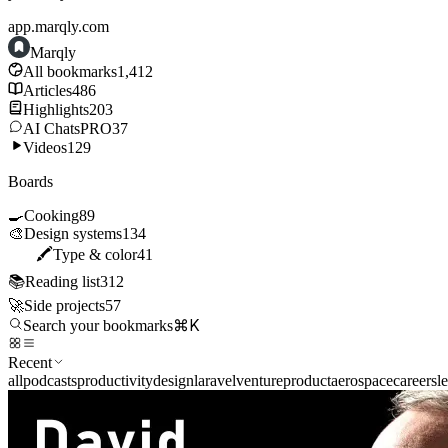
app.marqly.com
Marqly
All bookmarks
1,412
Articles
486
Highlights
203
AI Chats
PRO
37
Videos
129
Boards
🍳
Cooking
89
🎨
Design systems
134
🖍️
Type & color
41
📚
Reading list
312
🚀
Side projects
57
⌘K
Search your bookmarks
Recent
all
podcasts
productivity
design
laravel
venture
product
aerospace
careers
l