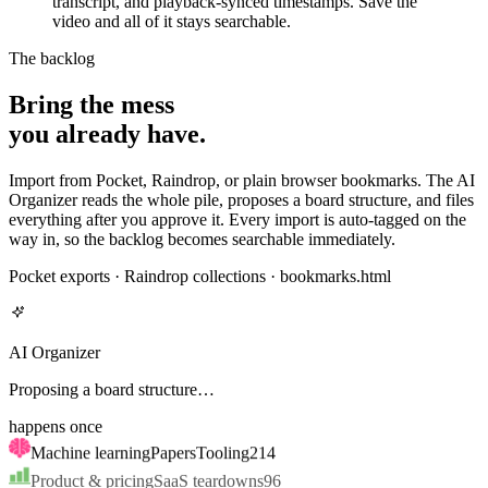
video and all of it stays searchable.
The backlog
Bring the mess
you already have.
Import from Pocket, Raindrop, or plain browser bookmarks. The AI
Organizer reads the whole pile, proposes a board structure, and files
everything after you approve it. Every import is auto-tagged on the
way in, so the backlog becomes searchable immediately.
Pocket exports · Raindrop collections · bookmarks.html
AI Organizer
Proposal ready · nothing moves until you approve
happens once
Machine learning
Papers
Tooling
214
Product & pricing
SaaS teardowns
96
Cooking
89