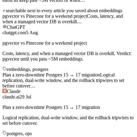
pgvector vs Pinecone for a weekend project
Costs, latency, and
when a managed vector DB is overkill
…
ChatGPT
chatgpt.com
5 Aug
pgvector vs Pinecone for a weekend project
Costs, latency, and when a managed vector DB is overkill. Verdict:
pgvector until you pass ~5M embeddings.
embeddings, postgres
Plan a zero-downtime Postgres 15 → 17 migration
Logical
replication, dual-write window, and the rollback tripwires to set
before cutover
…
Claude
claude.ai
29 Jul
Plan a zero-downtime Postgres 15 → 17 migration
Logical replication, dual-write window, and the rollback tripwires to
set before cutover.
postgres, ops
Two weeks in Japan with a 4-year-old
Slower itinerary, konbini
strategy, and which shinkansen cars have the stroller space
…
Gemini