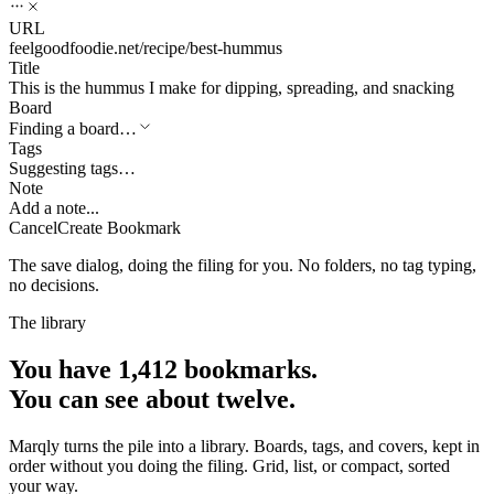
URL
feelgoodfoodie.net/recipe/best-hummus
Title
This is the hummus I make for dipping, spreading, and snacking
Board
Finding a board…
Tags
Suggesting tags…
Note
Add a note...
Cancel
Create Bookmark
The save dialog, doing the filing for you. No folders, no tag typing,
no decisions.
The library
You have 1,412 bookmarks.
You can see about twelve.
Marqly turns the pile into a library. Boards, tags, and covers, kept in
order without you doing the filing. Grid, list, or compact, sorted
your way.