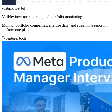
vcstack.io
9 Jul
Visible: investor reporting and portfolio monitoring
Monitor portfolio companies, analyze data, and streamline reporting,
all from one place.
venture, tools