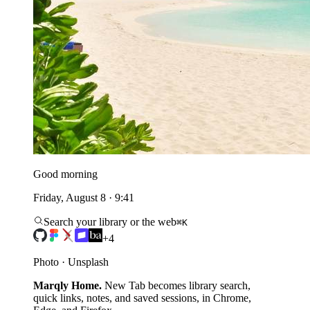
Good morning
Friday, August 8 · 9:41
Search your library or the web
⌘K
+4
Photo · Unsplash
Marqly Home.
New Tab becomes library search,
quick links, notes, and saved sessions, in Chrome,
Edge, and Firefox.