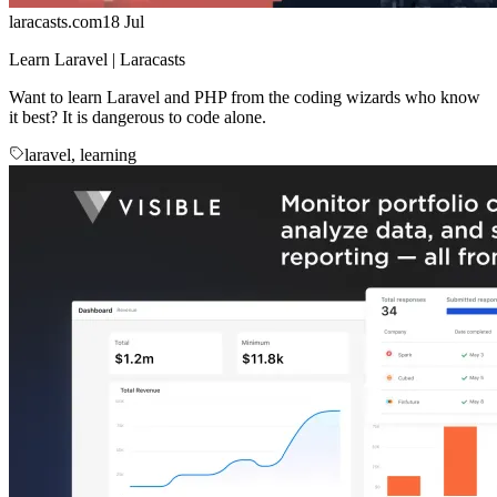
laracasts.com
18 Jul
Learn Laravel | Laracasts
Want to learn Laravel and PHP from the coding wizards who know
it best? It is dangerous to code alone.
laravel, learning