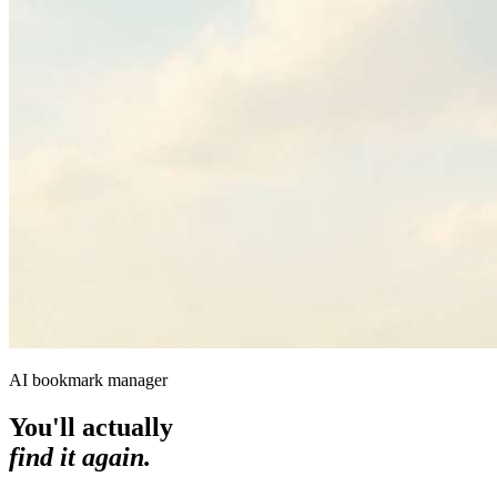
AI bookmark manager
You'll actually
find it again.