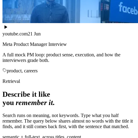
youtube.com
21 Jun
Meta Product Manager Interview
A full mock PM loop: product sense, execution, and how the
interviewers grade both.
product, careers
Retrieval
Describe it like
you
remember it.
Search runs on meaning, not keywords. Type what you half
remember. The query below shares almost no words with the title it
finds, and it still comes back first, with the sentence that matched.
semantic + full-text, across titles, content,