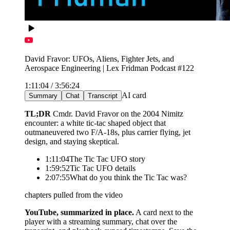
David Fravor: UFOs, Aliens, Fighter Jets, and
Aerospace Engineering | Lex Fridman Podcast #122
1:11:04 / 3:56:24
AI card
Summary
Chat
Transcript
what happened when he tried to intercept it?
As Fravor descended toward the object it began
mirroring his aircraft, rising to meet him. When he cut
across the circle to close in, it accelerated and was gone
in under a second. The Princeton then reacquired it at
the group's CAP point, about 60 miles away.
answers come from this video's transcript
YouTube, summarized in place.
A card next to the
player with a streaming summary, chat over the
transcript, and playback-synced timestamps. Save the