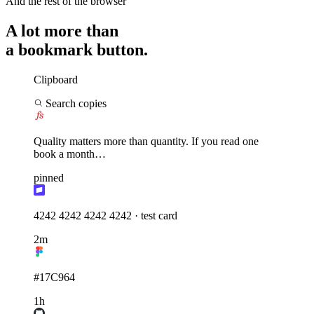
a bookmark button.
Clipboard
Search copies
Quality matters more than quantity. If you read one
book a month…
pinned
4242 4242 4242 4242 · test card
2m
#17C964
1h
npm i sharp --save-dev