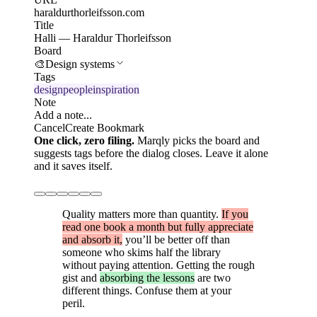
haraldurthorleifsson.com
Title
Halli — Haraldur Thorleifsson
Board
🎨
Design systems
Tags
design
people
inspiration
Note
Add a note...
Cancel
Create Bookmark
One click, zero filing.
Marqly picks the board and
suggests tags before the dialog closes. Leave it alone
and it saves itself.
Quality matters more than quantity.
If you
read one book a month but fully appreciate
and absorb it,
you’ll be better off than
someone who skims half the library
without paying attention. Getting the rough
gist and
absorbing the lessons
are two
different things. Confuse them at your
peril.