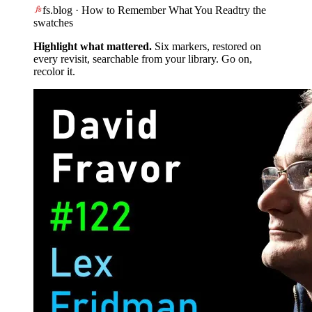
fs.blog · How to Remember What You Read
try the
swatches
Highlight what mattered.
Six markers, restored on
every revisit, searchable from your library. Go on,
recolor it.