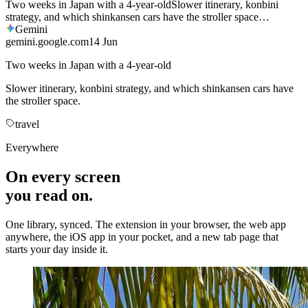
gemini.google.com
14 Jun
Two weeks in Japan with a 4-year-old
Slower itinerary, konbini strategy, and which shinkansen cars have
the stroller space.
travel
Everywhere
On every screen
you read on.
One library, synced. The extension in your browser, the web app
anywhere, the iOS app in your pocket, and a new tab page that
starts your day inside it.