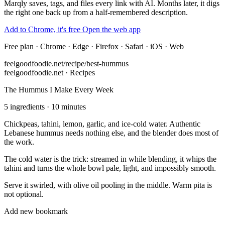
Marqly saves, tags, and files every link with AI. Months later, it digs
the right one back up from a half-remembered description.
Add to Chrome, it's free
Open the web app
Free plan · Chrome · Edge · Firefox · Safari · iOS · Web
feelgoodfoodie.net/recipe/best-hummus
feelgoodfoodie.net · Recipes
The Hummus I Make Every Week
5 ingredients · 10 minutes
Chickpeas, tahini, lemon, garlic, and ice-cold water. Authentic
Lebanese hummus needs nothing else, and the blender does most of
the work.
The cold water is the trick: streamed in while blending, it whips the
tahini and turns the whole bowl pale, light, and impossibly smooth.
Serve it swirled, with olive oil pooling in the middle. Warm pita is
not optional.
Add new bookmark