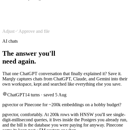
Design
Type & color
Tokens
175
Long reads
168
Adjust
Approve and file
AI chats
The answer you'll
need again.
That one ChatGPT conversation that finally explained it? Save it.
Marqly captures chats from ChatGPT, Claude, and Gemini into their
own workspace, kept and searched like everything else you save.
ChatGPT
14 turns · saved 5 Aug
pgvector or Pinecone for ~200k embeddings on a hobby budget?
pgvector, comfortably. At 200k rows with HNSW you'll see single-
digit-millisecond queries, it lives inside the Postgres you already run,
and the bill is the database you were paying for anyway. Pinecone
earns its keep past ~5M vectors or when…
searchable next to every article you saved about embeddings