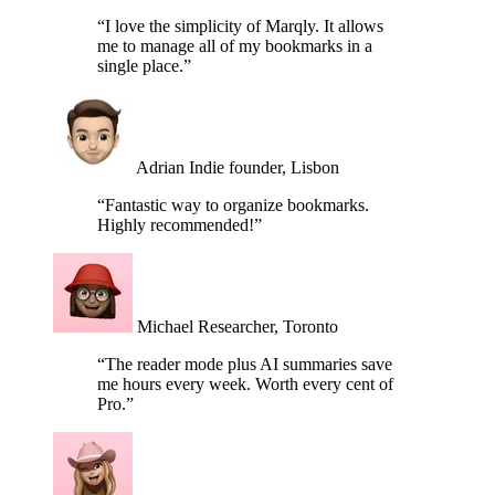
single place.”
Adrian
Indie founder, Lisbon
“Fantastic way to organize bookmarks.
Highly recommended!”
Michael
Researcher, Toronto
“The reader mode plus AI summaries save
me hours every week. Worth every cent of
Pro.”
Tina
Editor, New York
FAQ