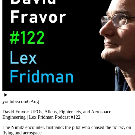
youtube.com
6 Aug
David Fravor: UFOs, Aliens, Fighter Jets, and Aerospace
Engineering | Lex Fridman Podcast #122
The Nimitz encounter, firsthand: the pilot who chased the tic-tac, on
flying and aerospace.