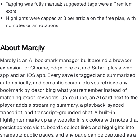
Tagging was fully manual; suggested tags were a Premium
extra
Highlights were capped at 3 per article on the free plan, with
no notes or annotations
About Marqly
Marqly is an AI bookmark manager built around a browser
extension for Chrome, Edge, Firefox, and Safari, plus a web
app and an iOS app. Every save is tagged and summarized
automatically, and semantic search lets you retrieve any
bookmark by describing what you remember instead of
matching exact keywords. On YouTube, an AI card next to the
player adds a streaming summary, a playback-synced
transcript, and transcript-grounded chat. A built-in
highlighter marks up any website in six colors with notes that
persist across visits, boards collect links and highlights into
shareable public pages, and any page can be captured as a