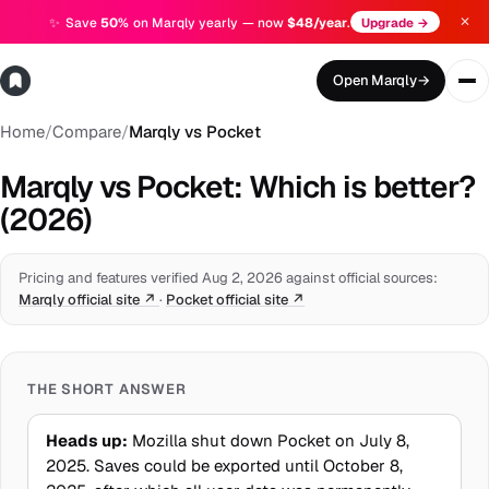
✕
✨
Save
50%
on Marqly yearly — now
$48/year
.
Upgrade →
Open Marqly
→
Home
/
Compare
/
Marqly vs Pocket
Marqly vs Pocket: Which is better?
(2026)
Pricing and features verified Aug 2, 2026 against official sources:
Marqly official site
↗
·
Pocket official site
↗
THE SHORT ANSWER
Heads up:
Mozilla shut down Pocket on July 8,
2025. Saves could be exported until October 8,