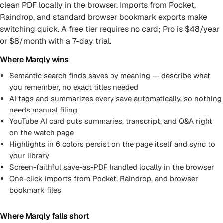
clean PDF locally in the browser. Imports from Pocket,
Raindrop, and standard browser bookmark exports make
switching quick. A free tier requires no card; Pro is $48/year
or $8/month with a 7-day trial.
Where Marqly wins
Semantic search finds saves by meaning — describe what
you remember, no exact titles needed
AI tags and summarizes every save automatically, so nothing
needs manual filing
YouTube AI card puts summaries, transcript, and Q&A right
on the watch page
Highlights in 6 colors persist on the page itself and sync to
your library
Screen-faithful save-as-PDF handled locally in the browser
One-click imports from Pocket, Raindrop, and browser
bookmark files
Where Marqly falls short