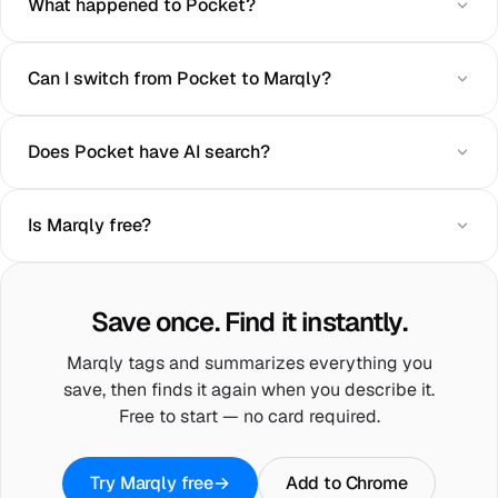
What happened to Pocket?
Can I switch from Pocket to Marqly?
Does Pocket have AI search?
Is Marqly free?
Save once. Find it instantly.
Marqly tags and summarizes everything you
save, then finds it again when you describe it.
Free to start — no card required.
Try Marqly free
→
Add to Chrome