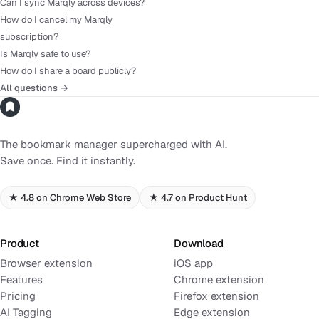
Can I sync Marqly across devices?
How do I cancel my Marqly
subscription?
Is Marqly safe to use?
How do I share a board publicly?
All questions →
The bookmark manager supercharged with AI.
Save once. Find it instantly.
★ 4.8 on Chrome Web Store
★ 4.7 on Product Hunt
Product
Download
Browser extension
iOS app
Features
Chrome extension
Pricing
Firefox extension
AI Tagging
Edge extension