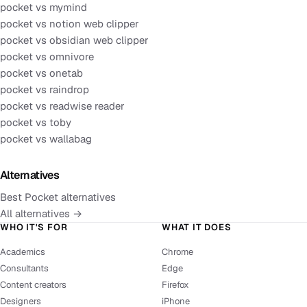
pocket vs mymind
pocket vs notion web clipper
pocket vs obsidian web clipper
pocket vs omnivore
pocket vs onetab
pocket vs raindrop
pocket vs readwise reader
pocket vs toby
pocket vs wallabag
Alternatives
Best Pocket alternatives
All alternatives →
WHO IT'S FOR
WHAT IT DOES
Academics
Chrome
Consultants
Edge
Content creators
Firefox
Designers
iPhone