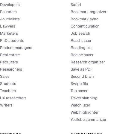
Developers
Safari
Founders
Bookmark organizer
Journalists
Bookmark sync
Lawyers
Content curation
Marketers
Job search
PhD students
Read it later
Product managers
Reading list
Real estate
Recipe saver
Recruiters
Research organizer
Researchers
Save as PDF
Sales
Second brain
Students
Swipe file
Teachers
Tab saver
UX researchers
Travel planning
Writers
Watch later
Web highlighter
YouTube summarizer