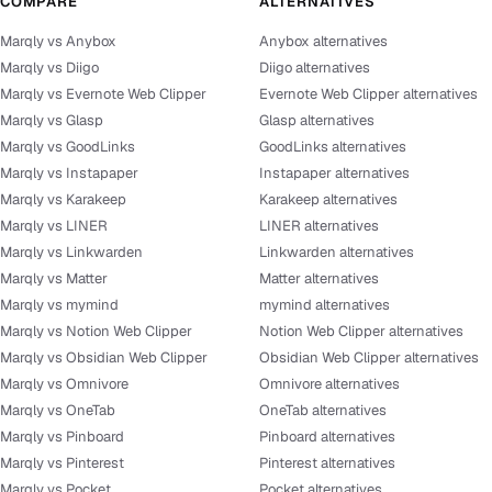
COMPARE
ALTERNATIVES
Marqly vs Anybox
Anybox alternatives
Marqly vs Diigo
Diigo alternatives
Marqly vs Evernote Web Clipper
Evernote Web Clipper alternatives
Marqly vs Glasp
Glasp alternatives
Marqly vs GoodLinks
GoodLinks alternatives
Marqly vs Instapaper
Instapaper alternatives
Marqly vs Karakeep
Karakeep alternatives
Marqly vs LINER
LINER alternatives
Marqly vs Linkwarden
Linkwarden alternatives
Marqly vs Matter
Matter alternatives
Marqly vs mymind
mymind alternatives
Marqly vs Notion Web Clipper
Notion Web Clipper alternatives
Marqly vs Obsidian Web Clipper
Obsidian Web Clipper alternatives
Marqly vs Omnivore
Omnivore alternatives
Marqly vs OneTab
OneTab alternatives
Marqly vs Pinboard
Pinboard alternatives
Marqly vs Pinterest
Pinterest alternatives
Marqly vs Pocket
Pocket alternatives