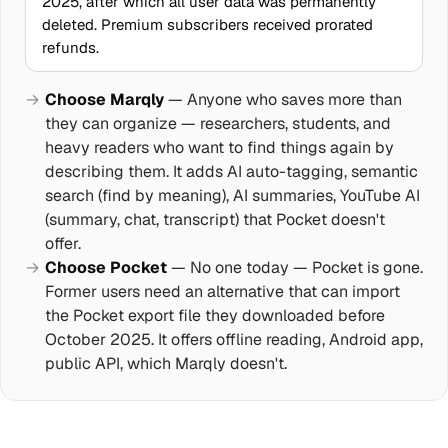
2025, after which all user data was permanently
deleted. Premium subscribers received prorated
refunds.
Choose Marqly
— Anyone who saves more than
they can organize — researchers, students, and
heavy readers who want to find things again by
describing them. It adds AI auto-tagging, semantic
search (find by meaning), AI summaries, YouTube AI
(summary, chat, transcript) that Pocket doesn't
offer.
Choose Pocket
— No one today — Pocket is gone.
Former users need an alternative that can import
the Pocket export file they downloaded before
October 2025. It offers offline reading, Android app,
public API, which Marqly doesn't.