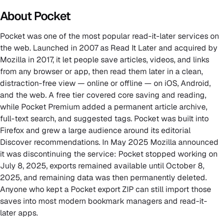
About Pocket
Pocket was one of the most popular read-it-later services on
the web. Launched in 2007 as Read It Later and acquired by
Mozilla in 2017, it let people save articles, videos, and links
from any browser or app, then read them later in a clean,
distraction-free view — online or offline — on iOS, Android,
and the web. A free tier covered core saving and reading,
while Pocket Premium added a permanent article archive,
full-text search, and suggested tags. Pocket was built into
Firefox and grew a large audience around its editorial
Discover recommendations. In May 2025 Mozilla announced
it was discontinuing the service: Pocket stopped working on
July 8, 2025, exports remained available until October 8,
2025, and remaining data was then permanently deleted.
Anyone who kept a Pocket export ZIP can still import those
saves into most modern bookmark managers and read-it-
later apps.