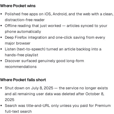
Where Pocket wins
Polished free apps on iOS, Android, and the web with a clean,
distraction-free reader
Offline reading that just worked — articles synced to your
phone automatically
Deep Firefox integration and one-click saving from every
major browser
Listen (text-to-speech) turned an article backlog into a
hands-free playlist
Discover surfaced genuinely good long-form
recommendations
Where Pocket falls short
Shut down on July 8, 2025 — the service no longer exists
and all remaining user data was deleted after October 8,
2025
Search was title-and-URL only unless you paid for Premium
full-text search