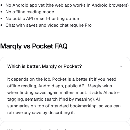
No Android app yet (the web app works in Android browsers)
No offline reading mode
No public API or self-hosting option
Chat with saves and video chat require Pro
Marqly vs Pocket FAQ
Which is better, Marqly or Pocket?
It depends on the job. Pocket is a better fit if you need
offline reading, Android app, public API. Marqly wins
when finding saves again matters most: it adds AI auto-
tagging, semantic search (find by meaning), AI
summaries on top of standard bookmarking, so you can
retrieve any save by describing it.