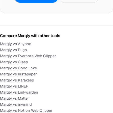
Compare Marqly with other tools
Marqly vs Anybox
Marqly vs Diigo
Marqly vs Evernote Web Clipper
Marqly vs Glasp
Marqly vs GoodLinks
Marqly vs Instapaper
Marqly vs Karakeep
Marqly vs LINER
Marqly vs Linkwarden
Marqly vs Matter
Marqly vs mymind
Marqly vs Notion Web Clipper