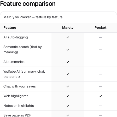
Feature comparison
Marqly vs Pocket — feature by feature
Feature
Marqly
Pocket
AI auto-tagging
✓
—
Semantic search (find by
✓
—
meaning)
AI summaries
✓
—
YouTube AI (summary, chat,
✓
—
transcript)
Chat with your saves
✓
—
Web highlighter
✓
✓
Notes on highlights
✓
—
Save page as PDF
✓
—