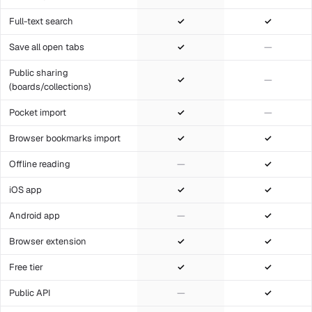
Full-text search
✓
✓
Save all open tabs
✓
—
Public sharing
✓
—
(boards/collections)
Pocket import
✓
—
Browser bookmarks import
✓
✓
Offline reading
—
✓
iOS app
✓
✓
Android app
—
✓
Browser extension
✓
✓
Free tier
✓
✓
Public API
—
✓