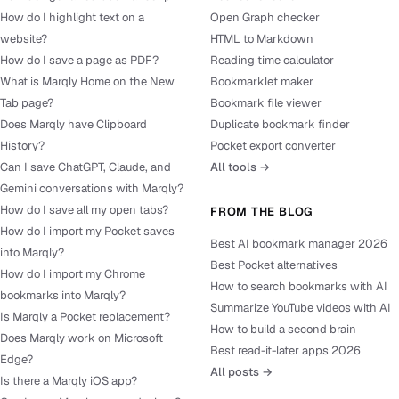
How do I highlight text on a
Open Graph checker
website?
HTML to Markdown
How do I save a page as PDF?
Reading time calculator
What is Marqly Home on the New
Bookmarklet maker
Tab page?
Bookmark file viewer
Does Marqly have Clipboard
Duplicate bookmark finder
History?
Pocket export converter
Can I save ChatGPT, Claude, and
All tools →
Gemini conversations with Marqly?
How do I save all my open tabs?
FROM THE BLOG
How do I import my Pocket saves
Best AI bookmark manager 2026
into Marqly?
Best Pocket alternatives
How do I import my Chrome
How to search bookmarks with AI
bookmarks into Marqly?
Summarize YouTube videos with AI
Is Marqly a Pocket replacement?
How to build a second brain
Does Marqly work on Microsoft
Best read-it-later apps 2026
Edge?
All posts →
Is there a Marqly iOS app?