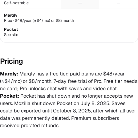
Self-hostable
—
—
Marqly
Free · $48/year (≈$4/mo) or $8/month
Pocket
See site
Pricing
Marqly:
Marqly has a free tier; paid plans are $48/year
(≈$4/mo) or $8/month. 7-day free trial of Pro. Free tier needs
no card; Pro unlocks chat with saves and video chat.
Pocket:
Pocket has shut down and no longer accepts new
users. Mozilla shut down Pocket on July 8, 2025. Saves
could be exported until October 8, 2025, after which all user
data was permanently deleted. Premium subscribers
received prorated refunds.