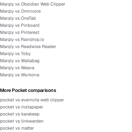
Marqly vs Obsidian Web Clipper
Marqly vs Omnivore
Marqly vs OneTab
Marqly vs Pinboard
Marqly vs Pinterest
Marqly vs Raindrop.io
Marqly vs Readwise Reader
Marqly vs Toby
Marqly vs Wallabag
Marqly vs Weava
Marqly vs Workona
More Pocket comparisons
pocket vs evernote web clipper
pocket vs instapaper
pocket vs karakeep
pocket vs linkwarden
pocket vs matter