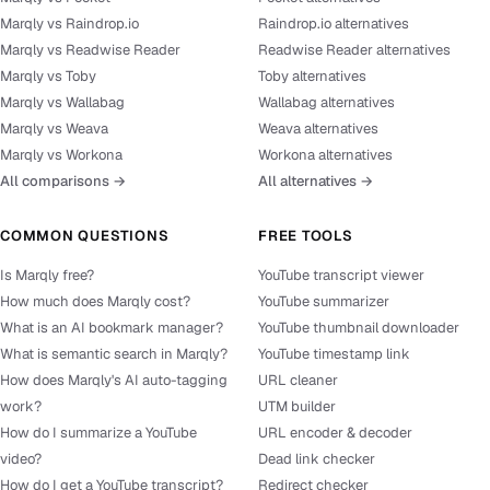
Marqly vs Raindrop.io
Raindrop.io alternatives
Marqly vs Readwise Reader
Readwise Reader alternatives
Marqly vs Toby
Toby alternatives
Marqly vs Wallabag
Wallabag alternatives
Marqly vs Weava
Weava alternatives
Marqly vs Workona
Workona alternatives
All comparisons →
All alternatives →
COMMON QUESTIONS
FREE TOOLS
Is Marqly free?
YouTube transcript viewer
How much does Marqly cost?
YouTube summarizer
What is an AI bookmark manager?
YouTube thumbnail downloader
What is semantic search in Marqly?
YouTube timestamp link
How does Marqly's AI auto-tagging
URL cleaner
work?
UTM builder
How do I summarize a YouTube
URL encoder & decoder
video?
Dead link checker
How do I get a YouTube transcript?
Redirect checker