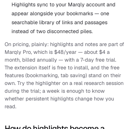
Highlights sync to your Marqly account and
appear alongside your bookmarks — one
searchable library of links and passages
instead of two disconnected piles.
On pricing, plainly: highlights and notes are part of
Marqly Pro, which is $48/year — about $4 a
month, billed annually — with a 7-day free trial.
The extension itself is free to install, and the free
features (bookmarking, tab saving) stand on their
own. Try the highlighter on a real research session
during the trial; a week is enough to know
whether persistent highlights change how you
read.
How do highlights become a