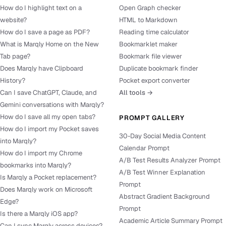
How do I highlight text on a
Open Graph checker
website?
HTML to Markdown
How do I save a page as PDF?
Reading time calculator
What is Marqly Home on the New
Bookmarklet maker
Tab page?
Bookmark file viewer
Does Marqly have Clipboard
Duplicate bookmark finder
History?
Pocket export converter
Can I save ChatGPT, Claude, and
All tools →
Gemini conversations with Marqly?
How do I save all my open tabs?
PROMPT GALLERY
How do I import my Pocket saves
30-Day Social Media Content
into Marqly?
Calendar Prompt
How do I import my Chrome
A/B Test Results Analyzer Prompt
bookmarks into Marqly?
A/B Test Winner Explanation
Is Marqly a Pocket replacement?
Prompt
Does Marqly work on Microsoft
Abstract Gradient Background
Edge?
Prompt
Is there a Marqly iOS app?
Academic Article Summary Prompt
Can I sync Marqly across devices?