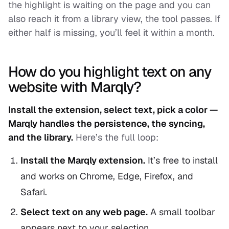
the highlight is waiting on the page and you can
also reach it from a library view, the tool passes. If
either half is missing, you’ll feel it within a month.
How do you highlight text on any
website with Marqly?
Install the extension, select text, pick a color —
Marqly handles the persistence, the syncing,
and the library.
Here’s the full loop:
Install the Marqly extension.
It’s free to install
and works on Chrome, Edge, Firefox, and
Safari.
Select text on any web page.
A small toolbar
appears next to your selection.