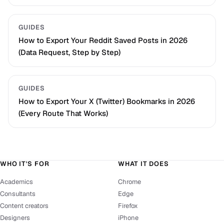
GUIDES
How to Export Your Reddit Saved Posts in 2026
(Data Request, Step by Step)
GUIDES
How to Export Your X (Twitter) Bookmarks in 2026
(Every Route That Works)
WHO IT'S FOR
WHAT IT DOES
Academics
Chrome
Consultants
Edge
Content creators
Firefox
Designers
iPhone