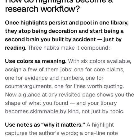
research workflow?
Once highlights persist and pool in one library,
they stop being decoration and start being a
second brain you built by accident — just by
reading.
Three habits make it compound:
Use colors as meaning.
With six colors available,
assign a few of them jobs: one for core claims,
one for evidence and numbers, one for
counterarguments, one for lines worth quoting.
Now a glance at any revisited page shows you the
shape
of what you found — and your library
becomes skimmable by kind, not just by topic.
Use notes as “why it matters.”
A highlight
captures the author’s words; a one-line note