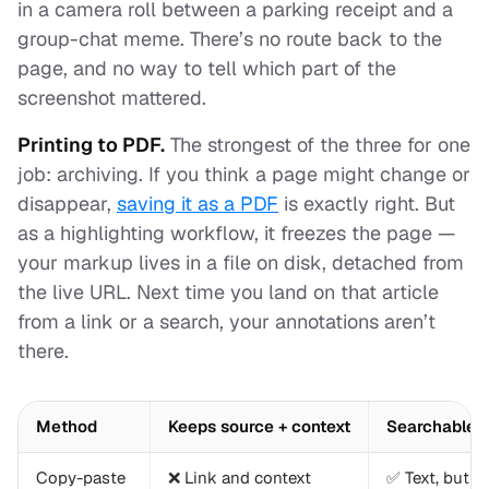
in a camera roll between a parking receipt and a
group-chat meme. There’s no route back to the
page, and no way to tell
which part
of the
screenshot mattered.
Printing to PDF.
The strongest of the three for one
job: archiving. If you think a page might change or
disappear,
saving it as a PDF
is exactly right. But
as a highlighting workflow, it freezes the page —
your markup lives in a file on disk, detached from
the live URL. Next time you land on that article
from a link or a search, your annotations aren’t
there.
Method
Keeps source + context
Searchable t
Copy-paste
❌ Link and context
✅ Text, but