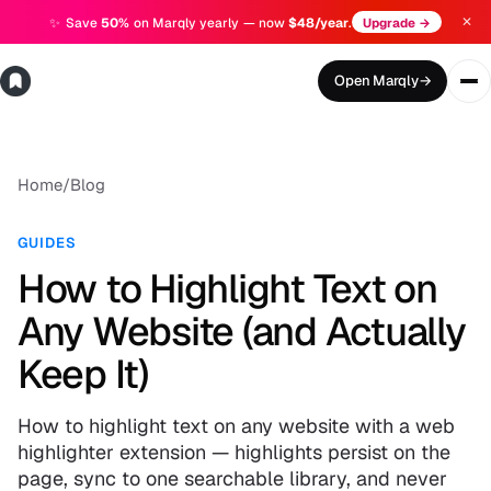
✕
✨
Save
50%
on Marqly yearly — now
$48/year
.
Upgrade →
Open Marqly
→
Home
/
Blog
GUIDES
How to Highlight Text on
Any Website (and Actually
Keep It)
How to highlight text on any website with a web
highlighter extension — highlights persist on the
page, sync to one searchable library, and never