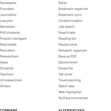
Developers
Safari
Founders
Bookmark organizer
Journalists
Bookmark sync
Lawyers
Content curation
Marketers
Job search
PhD students
Read it later
Product managers
Reading list
Real estate
Recipe saver
Recruiters
Research organizer
Researchers
Save as PDF
Sales
Second brain
Students
Swipe file
Teachers
Tab saver
UX researchers
Travel planning
Writers
Watch later
Web highlighter
YouTube summarizer
COMPARE
ALTERNATIVES