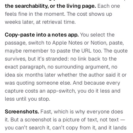
the searchability, or the living page.
Each one
feels fine in the moment. The cost shows up
weeks later, at retrieval time.
Copy-paste into a notes app.
You select the
passage, switch to Apple Notes or Notion, paste,
maybe remember to paste the URL too. The quote
survives, but it’s stranded: no link back to the
exact paragraph, no surrounding argument, no
idea six months later whether the author said it or
was quoting someone else. And because every
capture costs an app-switch, you do it less and
less until you stop.
Screenshots.
Fast, which is why everyone does
it. But a screenshot is a picture of text, not text —
you can’t search it, can’t copy from it, and it lands