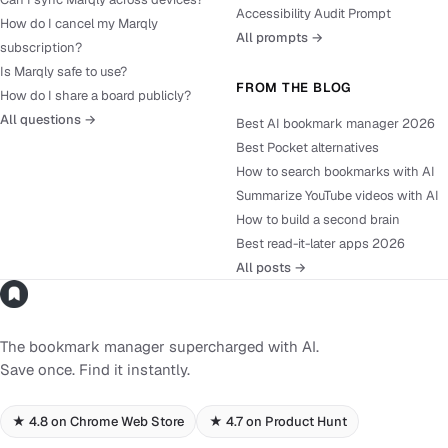
Accessibility Audit Prompt
How do I cancel my Marqly
All prompts →
subscription?
Is Marqly safe to use?
FROM THE BLOG
How do I share a board publicly?
All questions →
Best AI bookmark manager 2026
Best Pocket alternatives
How to search bookmarks with AI
Summarize YouTube videos with AI
How to build a second brain
Best read-it-later apps 2026
All posts →
The bookmark manager supercharged with AI.
Save once. Find it instantly.
★ 4.8 on Chrome Web Store
★ 4.7 on Product Hunt