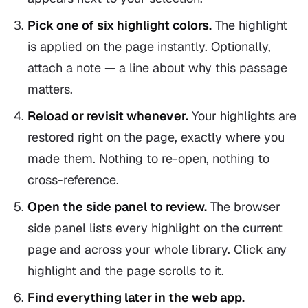
Pick one of six highlight colors.
The highlight
is applied on the page instantly. Optionally,
attach a note — a line about why this passage
matters.
Reload or revisit whenever.
Your highlights are
restored right on the page, exactly where you
made them. Nothing to re-open, nothing to
cross-reference.
Open the side panel to review.
The browser
side panel lists every highlight on the current
page and across your whole library. Click any
highlight and the page scrolls to it.
Find everything later in the web app.