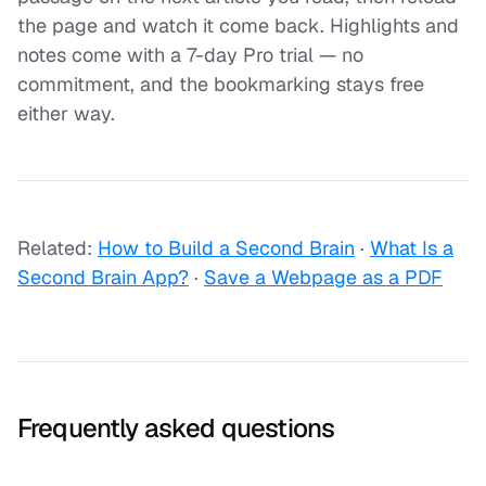
the page and watch it come back. Highlights and
notes come with a 7-day Pro trial — no
commitment, and the bookmarking stays free
either way.
Related:
How to Build a Second Brain
·
What Is a
Second Brain App?
·
Save a Webpage as a PDF
Frequently asked questions