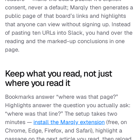
consent, never a default; Marqly then generates a
public page of that board’s links and highlights
that anyone can view without signing up. Instead
of pasting ten URLs into Slack, you hand over the
reading
and
the marked-up conclusions in one
page.
Keep what you read, not just
where you read it
Bookmarks answer “where was that page?”
Highlights answer the question you actually ask:
“where was that
line
?” The setup takes two
minutes —
install the Marqly extension
(free, on
Chrome, Edge, Firefox, and Safari), highlight a
passage on the next article you read, then reload