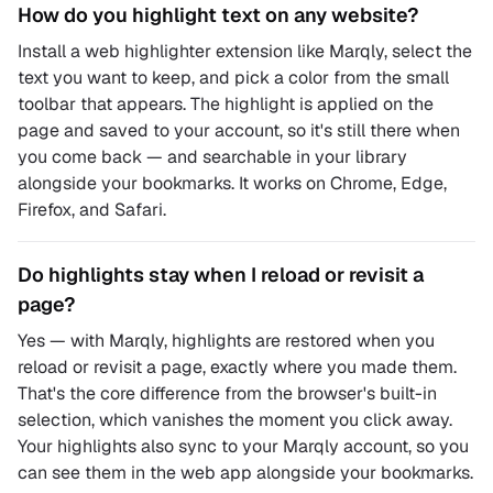
How do you highlight text on any website?
Install a web highlighter extension like Marqly, select the
text you want to keep, and pick a color from the small
toolbar that appears. The highlight is applied on the
page and saved to your account, so it's still there when
you come back — and searchable in your library
alongside your bookmarks. It works on Chrome, Edge,
Firefox, and Safari.
Do highlights stay when I reload or revisit a
page?
Yes — with Marqly, highlights are restored when you
reload or revisit a page, exactly where you made them.
That's the core difference from the browser's built-in
selection, which vanishes the moment you click away.
Your highlights also sync to your Marqly account, so you
can see them in the web app alongside your bookmarks.