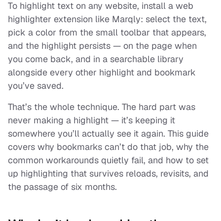
To highlight text on any website, install a web
highlighter extension like Marqly: select the text,
pick a color from the small toolbar that appears,
and the highlight persists — on the page when
you come back, and in a searchable library
alongside every other highlight and bookmark
you’ve saved.
That’s the whole technique. The hard part was
never
making
a highlight — it’s keeping it
somewhere you’ll actually see it again. This guide
covers why bookmarks can’t do that job, why the
common workarounds quietly fail, and how to set
up highlighting that survives reloads, revisits, and
the passage of six months.