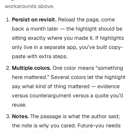
workarounds above.
Persist on revisit.
Reload the page, come
back a month later — the highlight should be
sitting exactly where you made it. If highlights
only live in a separate app, you’ve built copy-
paste with extra steps.
Multiple colors.
One color means “something
here mattered.” Several colors let the highlight
say what kind
of thing mattered — evidence
versus counterargument versus a quote you’ll
reuse.
Notes.
The passage is what the author said;
the note is why you cared. Future-you needs