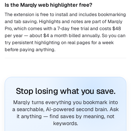
Is the Marqly web highlighter free?
The extension is free to install and includes bookmarking
and tab saving. Highlights and notes are part of Marqly
Pro, which comes with a 7-day free trial and costs $48
per year — about $4 a month billed annually. So you can
try persistent highlighting on real pages for a week
before paying anything.
Stop losing what you save.
Marqly turns everything you bookmark into
a searchable, AI-powered second brain. Ask
it anything — find saves by meaning, not
keywords.