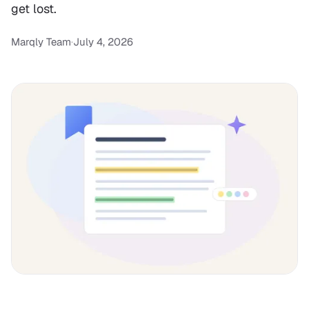
get lost.
Marqly Team
·
July 4, 2026