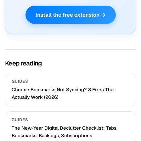
Install the free extension →
Keep reading
GUIDES
Chrome Bookmarks Not Syncing? 8 Fixes That
Actually Work (2026)
GUIDES
The New-Year Digital Declutter Checklist: Tabs,
Bookmarks, Backlogs, Subscriptions