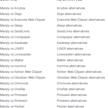
Marqly vs Anybox
Anybox alternatives
Marqly vs Diigo
Diigo alternatives
Marqly vs Evernote Web Clipper
Evernote Web Clipper alternatives
Marqly vs Glasp
Glasp alternatives
Marqly vs GoodLinks
GoodLinks alternatives
Marqly vs Instapaper
Instapaper alternatives
Marqly vs Karakeep
Karakeep alternatives
Marqly vs LINER
LINER alternatives
Marqly vs Linkwarden
Linkwarden alternatives
Marqly vs Matter
Matter alternatives
Marqly vs mymind
mymind alternatives
Marqly vs Notion Web Clipper
Notion Web Clipper alternatives
Marqly vs Obsidian Web Clipper
Obsidian Web Clipper alternatives
Marqly vs Omnivore
Omnivore alternatives
Marqly vs OneTab
OneTab alternatives
Marqly vs Pinboard
Pinboard alternatives
Marqly vs Pinterest
Pinterest alternatives
Marqly vs Pocket
Pocket alternatives