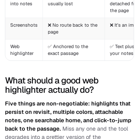
into notes
usually lost
detached fr
the page
Screenshots
❌ No route back to the
❌ It’s an ima
page
Web
✅ Anchored to the
✅ Text plus
highlighter
exact passage
your notes
What should a good web
highlighter actually do?
Five things are non-negotiable: highlights that
persist on revisit, multiple colors, attachable
notes, one searchable home, and click-to-jump
back to the passage.
Miss any one and the tool
degrades into a prettier version of the