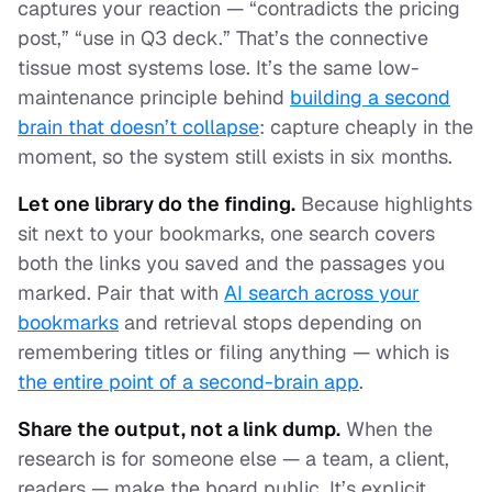
captures your reaction — “contradicts the pricing
post,” “use in Q3 deck.” That’s the connective
tissue most systems lose. It’s the same low-
maintenance principle behind
building a second
brain that doesn’t collapse
: capture cheaply in the
moment, so the system still exists in six months.
Let one library do the finding.
Because highlights
sit next to your bookmarks, one search covers
both the links you saved and the passages you
marked. Pair that with
AI search across your
bookmarks
and retrieval stops depending on
remembering titles or filing anything — which is
the entire point of a second-brain app
.
Share the output, not a link dump.
When the
research is for someone else — a team, a client,
readers — make the board public. It’s explicit