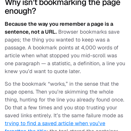
Why isn’t bookmarking the page
enough?
Because the way you remember a page is a
sentence, not a URL.
Browser bookmarks save
pages; the thing you wanted to keep was a
passage. A bookmark points at 4,000 words of
article when what stopped you mid-scroll was
one paragraph — a statistic, a definition, a line you
knew you’d want to quote later.
So the bookmark “works,” in the sense that the
page opens. Then you’re skimming the whole
thing, hunting for the line you already found once.
Do that a few times and you stop trusting your
saved links entirely. It’s the same failure mode as
trying to find a saved article when you’ve