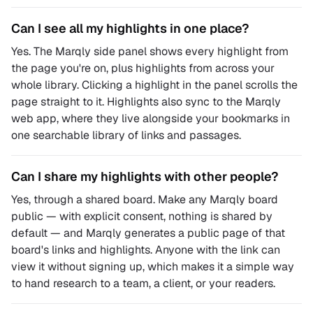
Can I see all my highlights in one place?
Yes. The Marqly side panel shows every highlight from
the page you're on, plus highlights from across your
whole library. Clicking a highlight in the panel scrolls the
page straight to it. Highlights also sync to the Marqly
web app, where they live alongside your bookmarks in
one searchable library of links and passages.
Can I share my highlights with other people?
Yes, through a shared board. Make any Marqly board
public — with explicit consent, nothing is shared by
default — and Marqly generates a public page of that
board's links and highlights. Anyone with the link can
view it without signing up, which makes it a simple way
to hand research to a team, a client, or your readers.