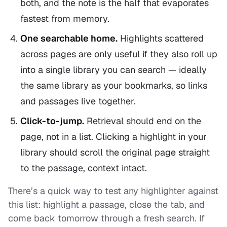
both, and the note is the half that evaporates
fastest from memory.
One searchable home.
Highlights scattered
across pages are only useful if they also roll up
into a single library you can search — ideally
the same library as your bookmarks, so links
and passages live together.
Click-to-jump.
Retrieval should end on the
page, not in a list. Clicking a highlight in your
library should scroll the original page straight
to the passage, context intact.
There’s a quick way to test any highlighter against
this list: highlight a passage, close the tab, and
come back tomorrow through a fresh search. If