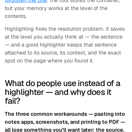
forgotten the title
: the tool stored the container,
but your memory works at the level of the
contents.
Highlighting fixes the resolution problem. It saves
at the level you actually think at — the sentence
— and a good highlighter keeps that sentence
attached to its source, its context, and the exact
spot on the page where you found it.
What do people use instead of a
highlighter — and why does it
fail?
The three common workarounds — pasting into
notes apps, screenshots, and printing to PDF —
all lose something you’ll want later: the source,