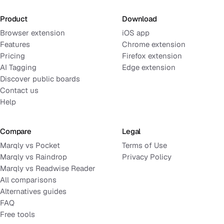
Product
Download
Browser extension
iOS app
Features
Chrome extension
Pricing
Firefox extension
AI Tagging
Edge extension
Discover public boards
Contact us
Help
Compare
Legal
Marqly vs Pocket
Terms of Use
Marqly vs Raindrop
Privacy Policy
Marqly vs Readwise Reader
All comparisons
Alternatives guides
FAQ
Free tools