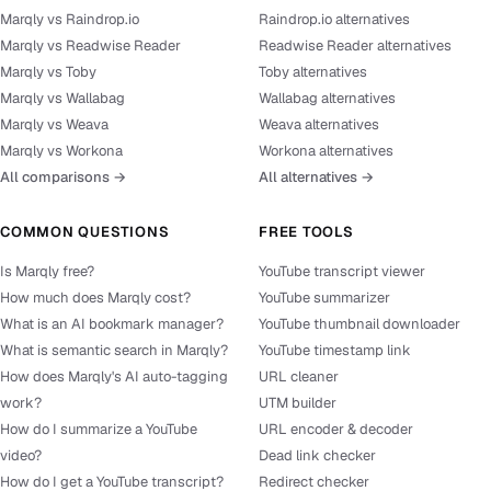
Marqly vs Raindrop.io
Raindrop.io alternatives
Marqly vs Readwise Reader
Readwise Reader alternatives
Marqly vs Toby
Toby alternatives
Marqly vs Wallabag
Wallabag alternatives
Marqly vs Weava
Weava alternatives
Marqly vs Workona
Workona alternatives
All comparisons →
All alternatives →
COMMON QUESTIONS
FREE TOOLS
Is Marqly free?
YouTube transcript viewer
How much does Marqly cost?
YouTube summarizer
What is an AI bookmark manager?
YouTube thumbnail downloader
What is semantic search in Marqly?
YouTube timestamp link
How does Marqly's AI auto-tagging
URL cleaner
work?
UTM builder
How do I summarize a YouTube
URL encoder & decoder
video?
Dead link checker
How do I get a YouTube transcript?
Redirect checker