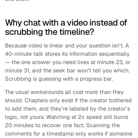
Why chat with a video instead of
scrubbing the timeline?
Because video is linear and your question isn’t. A
40-minute talk stores its information sequentially
— the one answer you need lives at minute 23, or
minute 31, and the seek bar won’t tell you which.
Scrubbing is guessing with a progress bar.
The usual workarounds all cost more than they
should. Chapters only exist if the creator bothered
to add them, and they’re labeled by the creator’s
logic, not yours. Watching at 2x speed still burns
20 minutes to recover one fact. Scanning the
comments for a timestamp only works if someone