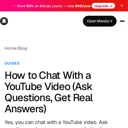
✕
✨
Save
50%
on Marqly yearly — now
$48/year
.
Upgrade →
Open Marqly
→
Home
/
Blog
GUIDES
How to Chat With a
YouTube Video (Ask
Questions, Get Real
Answers)
Yes, you can chat with a YouTube video. Ask