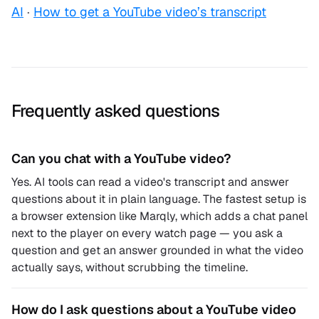
AI
·
How to get a YouTube video’s transcript
Frequently asked questions
Can you chat with a YouTube video?
Yes. AI tools can read a video's transcript and answer
questions about it in plain language. The fastest setup is
a browser extension like Marqly, which adds a chat panel
next to the player on every watch page — you ask a
question and get an answer grounded in what the video
actually says, without scrubbing the timeline.
How do I ask questions about a YouTube video