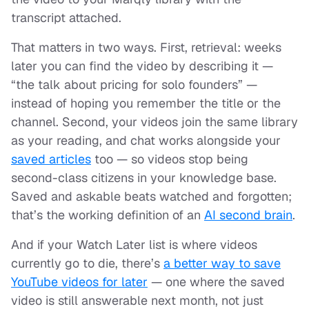
transcript attached.
That matters in two ways. First, retrieval: weeks
later you can find the video by describing it —
“the talk about pricing for solo founders” —
instead of hoping you remember the title or the
channel. Second, your videos join the same library
as your reading, and chat works alongside your
saved articles
too — so videos stop being
second-class citizens in your knowledge base.
Saved and askable beats watched and forgotten;
that’s the working definition of an
AI second brain
.
And if your Watch Later list is where videos
currently go to die, there’s
a better way to save
YouTube videos for later
— one where the saved
video is still answerable next month, not just