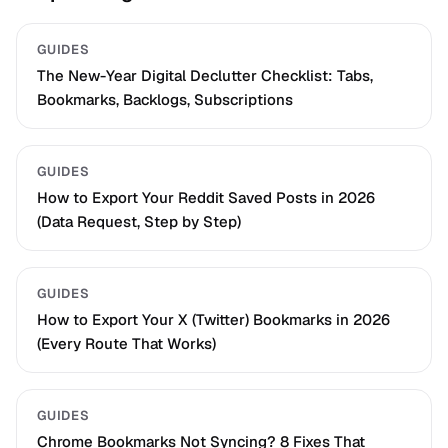
GUIDES
The New-Year Digital Declutter Checklist: Tabs,
Bookmarks, Backlogs, Subscriptions
GUIDES
How to Export Your Reddit Saved Posts in 2026
(Data Request, Step by Step)
GUIDES
How to Export Your X (Twitter) Bookmarks in 2026
(Every Route That Works)
GUIDES
Chrome Bookmarks Not Syncing? 8 Fixes That