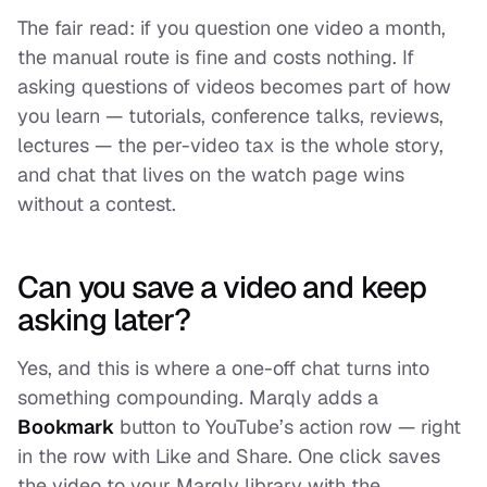
The fair read: if you question one video a month,
the manual route is fine and costs nothing. If
asking questions of videos becomes part of how
you learn — tutorials, conference talks, reviews,
lectures — the per-video tax is the whole story,
and chat that lives on the watch page wins
without a contest.
Can you save a video and keep
asking later?
Yes, and this is where a one-off chat turns into
something compounding. Marqly adds a
Bookmark
button to YouTube’s action row — right
in the row with Like and Share. One click saves
the video to your Marqly library with the