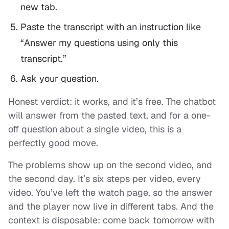
new tab.
Paste the transcript with an instruction like
“Answer my questions using only this
transcript.”
Ask your question.
Honest verdict: it works, and it’s free. The chatbot
will answer from the pasted text, and for a one-
off question about a single video, this is a
perfectly good move.
The problems show up on the second video, and
the second day. It’s six steps per video, every
video. You’ve left the watch page, so the answer
and the player now live in different tabs. And the
context is disposable: come back tomorrow with