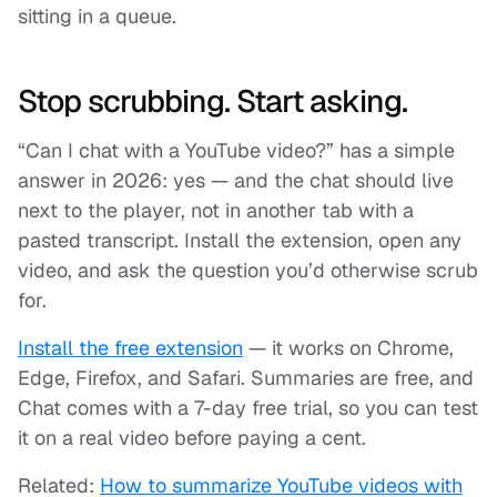
sitting in a queue.
Stop scrubbing. Start asking.
“Can I chat with a YouTube video?” has a simple
answer in 2026: yes — and the chat should live
next to the player, not in another tab with a
pasted transcript. Install the extension, open any
video, and ask the question you’d otherwise scrub
for.
Install the free extension
— it works on Chrome,
Edge, Firefox, and Safari. Summaries are free, and
Chat comes with a 7-day free trial, so you can test
it on a real video before paying a cent.
Related:
How to summarize YouTube videos with