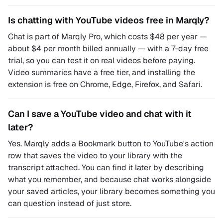
Is chatting with YouTube videos free in Marqly?
Chat is part of Marqly Pro, which costs $48 per year —
about $4 per month billed annually — with a 7-day free
trial, so you can test it on real videos before paying.
Video summaries have a free tier, and installing the
extension is free on Chrome, Edge, Firefox, and Safari.
Can I save a YouTube video and chat with it
later?
Yes. Marqly adds a Bookmark button to YouTube's action
row that saves the video to your library with the
transcript attached. You can find it later by describing
what you remember, and because chat works alongside
your saved articles, your library becomes something you
can question instead of just store.