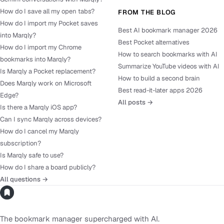
How do I save all my open tabs?
FROM THE BLOG
How do I import my Pocket saves
Best AI bookmark manager 2026
into Marqly?
Best Pocket alternatives
How do I import my Chrome
How to search bookmarks with AI
bookmarks into Marqly?
Summarize YouTube videos with AI
Is Marqly a Pocket replacement?
How to build a second brain
Does Marqly work on Microsoft
Best read-it-later apps 2026
Edge?
All posts →
Is there a Marqly iOS app?
Can I sync Marqly across devices?
How do I cancel my Marqly
subscription?
Is Marqly safe to use?
How do I share a board publicly?
All questions →
The bookmark manager supercharged with AI.