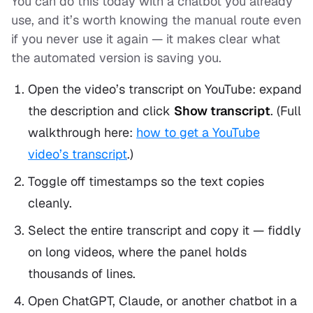
You can do this today with a chatbot you already
use, and it’s worth knowing the manual route even
if you never use it again — it makes clear what
the automated version is saving you.
Open the video’s transcript on YouTube: expand
the description and click
Show transcript
. (Full
walkthrough here:
how to get a YouTube
video’s transcript
.)
Toggle off timestamps so the text copies
cleanly.
Select the entire transcript and copy it — fiddly
on long videos, where the panel holds
thousands of lines.
Open ChatGPT, Claude, or another chatbot in a