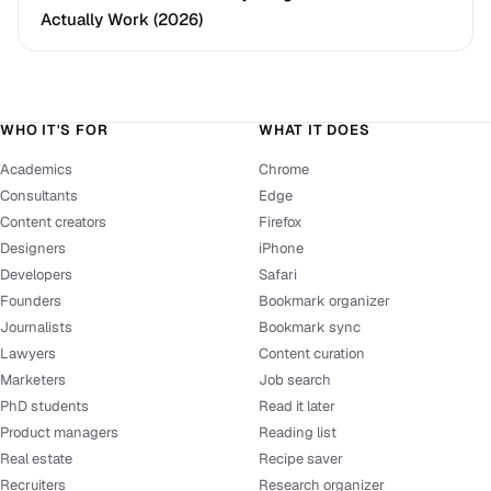
Actually Work (2026)
WHO IT'S FOR
WHAT IT DOES
Academics
Chrome
Consultants
Edge
Content creators
Firefox
Designers
iPhone
Developers
Safari
Founders
Bookmark organizer
Journalists
Bookmark sync
Lawyers
Content curation
Marketers
Job search
PhD students
Read it later
Product managers
Reading list
Real estate
Recipe saver
Recruiters
Research organizer