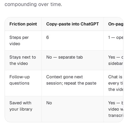
compounding over time.
Friction point
Copy-paste into ChatGPT
On-page 
Steps per
6
1 — open 
video
Stays next to
No — separate tab
Yes — car
the video
sidebar
Follow-up
Context gone next
Chat is ri
questions
session; repeat the paste
every tim
the video
Saved with
No
Yes — bo
your library
video wit
transcrip