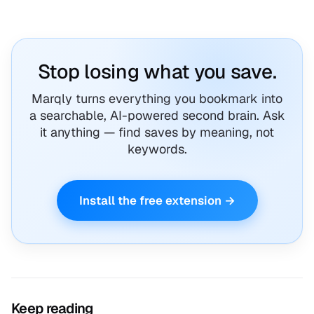
Stop losing what you save.
Marqly turns everything you bookmark into
a searchable, AI-powered second brain. Ask
it anything — find saves by meaning, not
keywords.
Install the free extension →
Keep reading