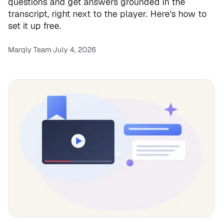
questions and get answers grounded in the
transcript, right next to the player. Here's how to
set it up free.
Marqly Team
·
July 4, 2026