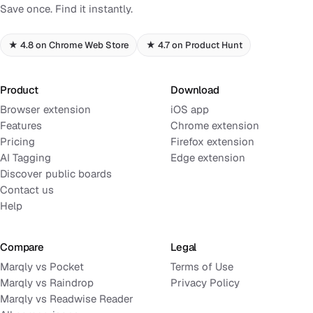
Save once. Find it instantly.
★ 4.8 on Chrome Web Store
★ 4.7 on Product Hunt
Product
Download
Browser extension
iOS app
Features
Chrome extension
Pricing
Firefox extension
AI Tagging
Edge extension
Discover public boards
Contact us
Help
Compare
Legal
Marqly vs Pocket
Terms of Use
Marqly vs Raindrop
Privacy Policy
Marqly vs Readwise Reader