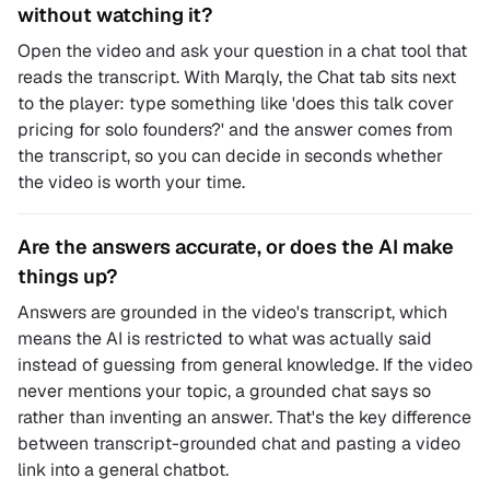
without watching it?
Open the video and ask your question in a chat tool that
reads the transcript. With Marqly, the Chat tab sits next
to the player: type something like 'does this talk cover
pricing for solo founders?' and the answer comes from
the transcript, so you can decide in seconds whether
the video is worth your time.
Are the answers accurate, or does the AI make
things up?
Answers are grounded in the video's transcript, which
means the AI is restricted to what was actually said
instead of guessing from general knowledge. If the video
never mentions your topic, a grounded chat says so
rather than inventing an answer. That's the key difference
between transcript-grounded chat and pasting a video
link into a general chatbot.