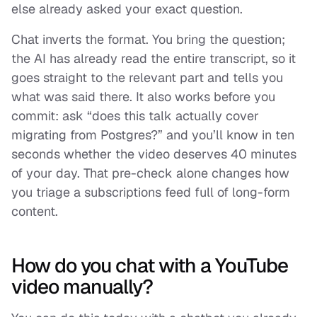
else already asked your exact question.
Chat inverts the format. You bring the question;
the AI has already read the entire transcript, so it
goes straight to the relevant part and tells you
what was said there. It also works
before
you
commit: ask “does this talk actually cover
migrating from Postgres?” and you’ll know in ten
seconds whether the video deserves 40 minutes
of your day. That pre-check alone changes how
you triage a subscriptions feed full of long-form
content.
How do you chat with a YouTube
video manually?