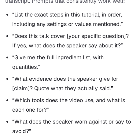
transcript. Prompts that consistently work well:
“List the exact steps in this tutorial, in order,
including any settings or values mentioned.”
“Does this talk cover [your specific question]?
If yes, what does the speaker say about it?”
“Give me the full ingredient list, with
quantities.”
“What evidence does the speaker give for
[claim]? Quote what they actually said.”
“Which tools does the video use, and what is
each one for?”
“What does the speaker warn against or say to
avoid?”