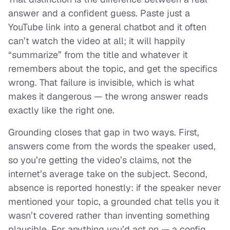
answer and a confident guess. Paste just a
YouTube
link
into a general chatbot and it often
can’t watch the video at all; it will happily
“summarize” from the title and whatever it
remembers about the topic, and get the specifics
wrong. That failure is invisible, which is what
makes it dangerous — the wrong answer reads
exactly like the right one.
Grounding closes that gap in two ways. First,
answers come from the words the speaker used,
so you’re getting the video’s claims, not the
internet’s average take on the subject. Second,
absence is reported honestly: if the speaker never
mentioned your topic, a grounded chat tells you it
wasn’t covered rather than inventing something
plausible. For anything you’d act on — a config