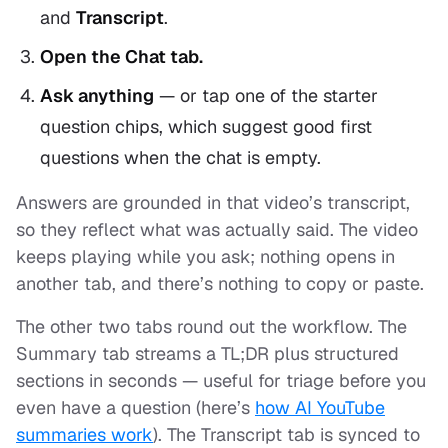
and
Transcript
.
Open the Chat tab.
Ask anything
— or tap one of the starter
question chips, which suggest good first
questions when the chat is empty.
Answers are grounded in that video’s transcript,
so they reflect what was actually said. The video
keeps playing while you ask; nothing opens in
another tab, and there’s nothing to copy or paste.
The other two tabs round out the workflow. The
Summary tab streams a TL;DR plus structured
sections in seconds — useful for triage before you
even have a question (here’s
how AI YouTube
summaries work
). The Transcript tab is synced to