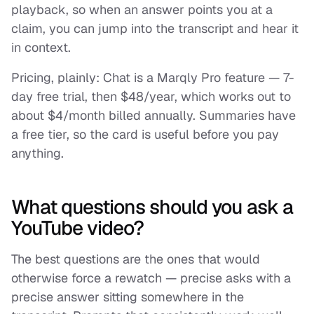
playback, so when an answer points you at a
claim, you can jump into the transcript and hear it
in context.
Pricing, plainly: Chat is a Marqly Pro feature — 7-
day free trial, then $48/year, which works out to
about $4/month billed annually. Summaries have
a free tier, so the card is useful before you pay
anything.
What questions should you ask a
YouTube video?
The best questions are the ones that would
otherwise force a rewatch — precise asks with a
precise answer sitting somewhere in the