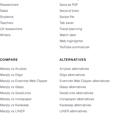
Researchers
Save as PDF
Sales
Second brain
Students
Swipe file
Teachers
Tab saver
UX researchers
Travel planning
Writers
Watch later
Web highlighter
YouTube summarizer
COMPARE
ALTERNATIVES
Marqly vs Anybox
Anybox alternatives
Marqly vs Diigo
Diigo alternatives
Marqly vs Evernote Web Clipper
Evernote Web Clipper alternatives
Marqly vs Glasp
Glasp alternatives
Marqly vs GoodLinks
GoodLinks alternatives
Marqly vs Instapaper
Instapaper alternatives
Marqly vs Karakeep
Karakeep alternatives
Marqly vs LINER
LINER alternatives