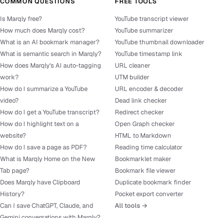
COMMON QUESTIONS
FREE TOOLS
Is Marqly free?
YouTube transcript viewer
How much does Marqly cost?
YouTube summarizer
What is an AI bookmark manager?
YouTube thumbnail downloader
What is semantic search in Marqly?
YouTube timestamp link
How does Marqly's AI auto-tagging
URL cleaner
work?
UTM builder
How do I summarize a YouTube
URL encoder & decoder
video?
Dead link checker
How do I get a YouTube transcript?
Redirect checker
How do I highlight text on a
Open Graph checker
website?
HTML to Markdown
How do I save a page as PDF?
Reading time calculator
What is Marqly Home on the New
Bookmarklet maker
Tab page?
Bookmark file viewer
Does Marqly have Clipboard
Duplicate bookmark finder
History?
Pocket export converter
Can I save ChatGPT, Claude, and
All tools →
Gemini conversations with Marqly?