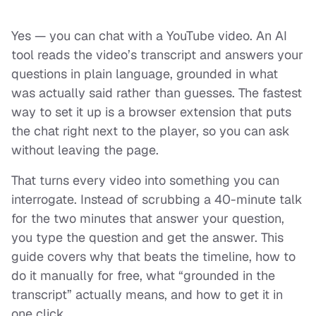
Yes — you can chat with a YouTube video. An AI
tool reads the video’s transcript and answers your
questions in plain language, grounded in what
was actually said rather than guesses. The fastest
way to set it up is a browser extension that puts
the chat right next to the player, so you can ask
without leaving the page.
That turns every video into something you can
interrogate. Instead of scrubbing a 40-minute talk
for the two minutes that answer your question,
you type the question and get the answer. This
guide covers why that beats the timeline, how to
do it manually for free, what “grounded in the
transcript” actually means, and how to get it in
one click.