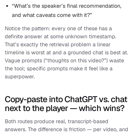
“What’s the speaker’s final recommendation,
and what caveats come with it?”
Notice the pattern: every one of these has a
definite answer at some unknown timestamp.
That’s exactly the retrieval problem a linear
timeline is worst at and a grounded chat is best at.
Vague prompts (“thoughts on this video?”) waste
the tool; specific prompts make it feel like a
superpower.
Copy-paste into ChatGPT vs. chat
next to the player — which wins?
Both routes produce real, transcript-based
answers. The difference is friction — per video, and