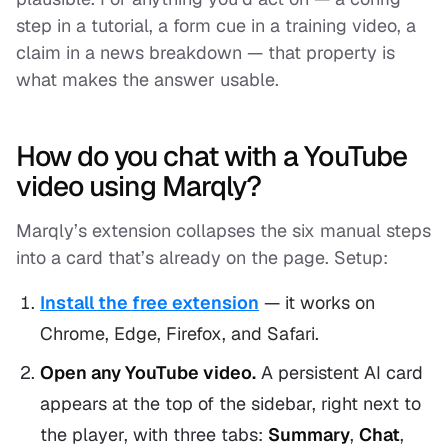
step in a tutorial, a form cue in a training video, a
claim in a news breakdown — that property is
what makes the answer usable.
How do you chat with a YouTube
video using Marqly?
Marqly’s extension collapses the six manual steps
into a card that’s already on the page. Setup:
Install the free extension
— it works on
Chrome, Edge, Firefox, and Safari.
Open any YouTube video.
A persistent AI card
appears at the top of the sidebar, right next to
the player, with three tabs:
Summary
,
Chat
,