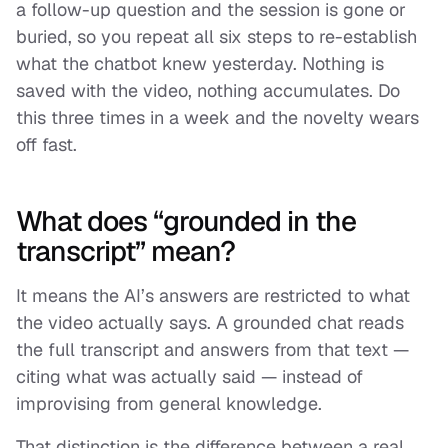
a follow-up question and the session is gone or
buried, so you repeat all six steps to re-establish
what the chatbot knew yesterday. Nothing is
saved with the video, nothing accumulates. Do
this three times in a week and the novelty wears
off fast.
What does “grounded in the
transcript” mean?
It means the AI’s answers are restricted to what
the video actually says. A grounded chat reads
the full transcript and answers from that text —
citing what was actually said — instead of
improvising from general knowledge.
That distinction is the difference between a real