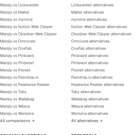
Marqly vs Linkwarden
Linkwarden alternatives
Marqly vs Matter
Matter alternatives
Marqly vs mymind
mymind alternatives
Marqly vs Notion Web Clipper
Notion Web Clipper alternatives
Marqly vs Obsidian Web Clipper
Obsidian Web Clipper alternatives
Marqly vs Omnivore
Omnivore alternatives
Marqly vs OneTab
OneTab alternatives
Marqly vs Pinboard
Pinboard alternatives
Marqly vs Pinterest
Pinterest alternatives
Marqly vs Pocket
Pocket alternatives
Marqly vs Raindrop.io
Raindrop.io alternatives
Marqly vs Readwise Reader
Readwise Reader alternatives
Marqly vs Toby
Toby alternatives
Marqly vs Wallabag
Wallabag alternatives
Marqly vs Weava
Weava alternatives
Marqly vs Workona
Workona alternatives
All comparisons →
All alternatives →